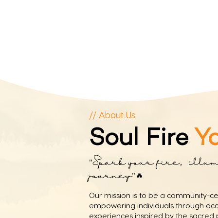
// About Us
Soul Fire
Y
"Spark your fire, illu
journey"🔥⁣
Our mission is to be a community-c
empowering individuals through acce
experiences inspired by the sacred p