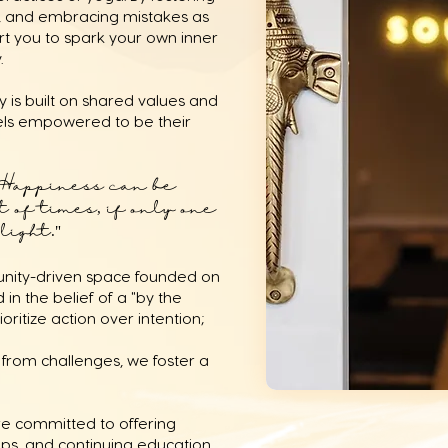
ty, and embracing mistakes as
rt you to spark your own inner
y.
 is built on shared values and
els empowered to be their
Happiness can be
 of times, if only one
ight."⁣
munity-driven space founded on
 in the belief of a "by the
oritize action over intention;
from challenges, we foster a
re committed to offering
ips, and continuing education.