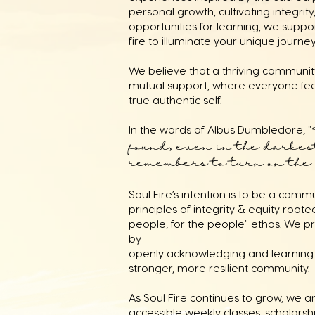
personal growth, cultivating integri
opportunities for learning, we suppo
fire to illuminate your unique journe
We believe that a thriving community
mutual support, where everyone fe
true authentic self.
In the words of Albus Dumbledore, "
found, even in the darkest
remembers to turn on the l
Soul Fire’s intention is to be a com
principles of integrity & equity rooted
people, for the people" ethos. We pri
by
openly acknowledging and learning 
stronger, more resilient community.
As Soul Fire continues to grow, we a
accessible weekly classes, scholarsh