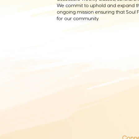
We commit to uphold and expand the
ongoing mission ensuring that Soul F
for our community.
Conne