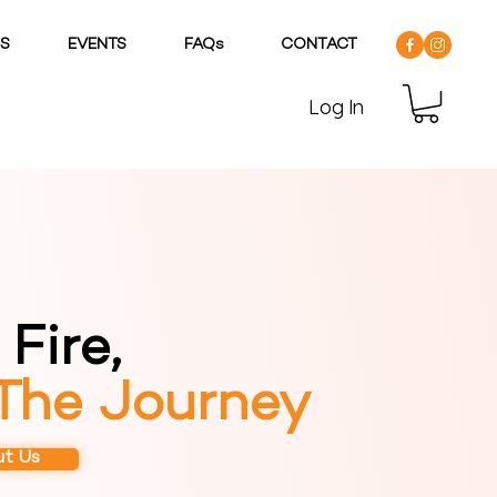
DS
EVENTS
FAQs
CONTACT
Log In
Fire,
 The Journey
t Us