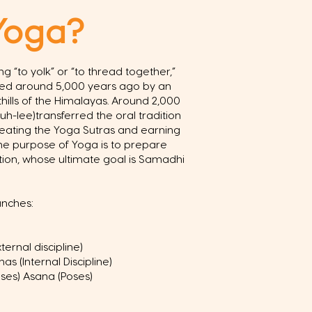
Yoga?
g “to yolk” or “to thread together,”
ped around 5,000 years ago by an
othills of the Himalayas. Around 2,000
uh-lee)transferred the oral tradition
reating the Yoga Sutras and earning
 The purpose of Yoga is to prepare
ion, whose ultimate goal is Samadhi
anches:
ernal discipline)
s (Internal Discipline)
ses) Asana (Poses)