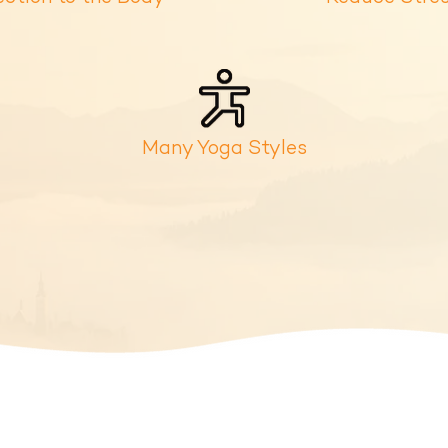
Many Yoga Styles