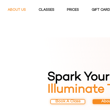
ABOUT US
CLASSES
PRICES
GIFT CAR
Spark Your 
Illuminate
Book A Class
Abou