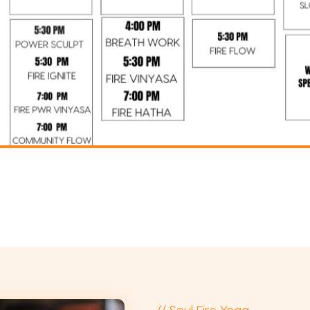
// Soul Fire Yoga