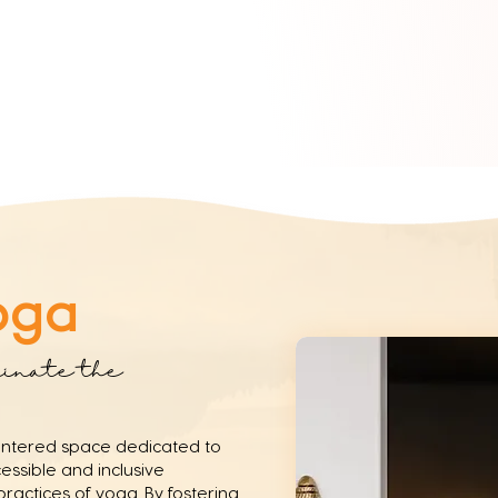
oga
minate the
entered space dedicated to
ssible and inclusive
ractices of yoga. By fostering