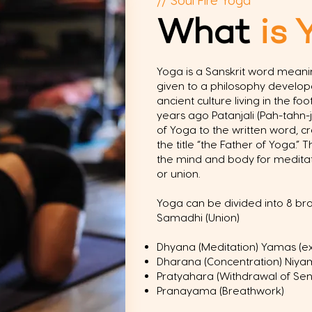
What
is 
Yoga is a Sanskrit word meanin
given to a philosophy develo
ancient culture living in the fo
years ago Patanjali (Pah-tahn-j
of Yoga to the written word, c
the title “the Father of Yoga.”
the mind and body for meditat
or union.
Yoga can be divided into 8 br
Samadhi (Union)
Dhyana (Meditation) Yamas (ext
Dharana (Concentration) Niyama
Pratyahara (Withdrawal of Sen
Pranayama (Breathwork)