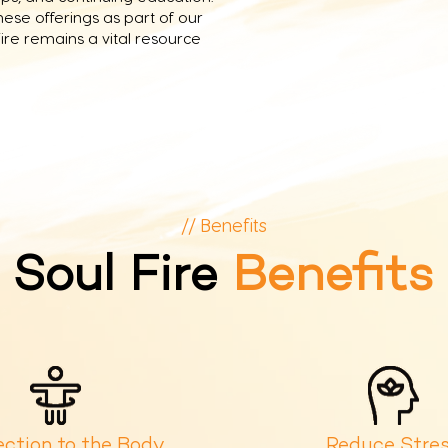
se offerings as part of our
ire remains a vital resource
// Benefits
Soul Fire
Benefits
ction to the Body
Reduce Stre