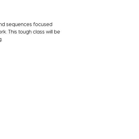
s and sequences focused 
k. This tough class will be 
. 