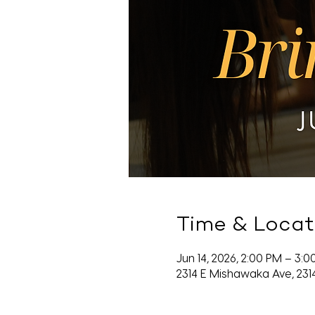
Time & Locat
Jun 14, 2026, 2:00 PM – 3:
2314 E Mishawaka Ave, 231