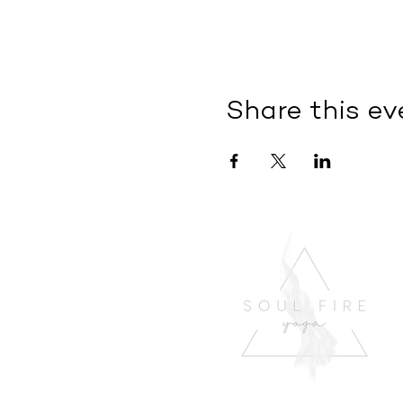
Share this ev