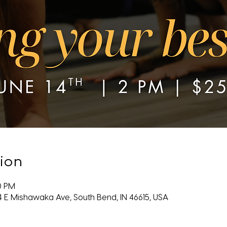
ion
00 PM
4 E Mishawaka Ave, South Bend, IN 46615, USA