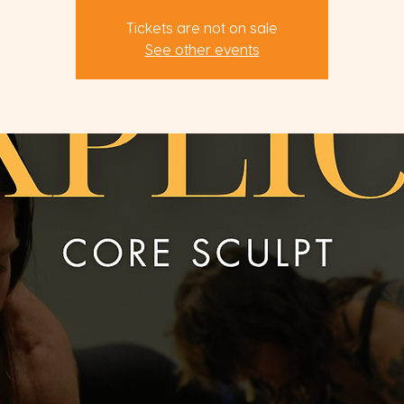
Tickets are not on sale
See other events