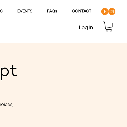
DS
EVENTS
FAQs
CONTACT
Log In
lpt
hoices,