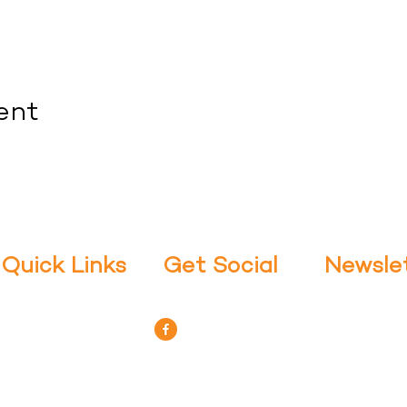
ent
Quick Links
Get Social
Newsle
Stay up to da
- About Us
- Facebook
Classes: Subsc
- Offerings
Yoga APP in s
- Meet Our Teachers
- Purchase Classes
- Contact Us