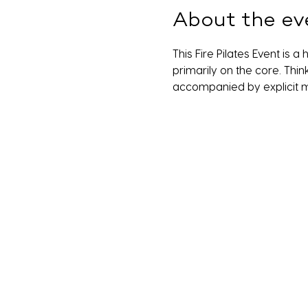
About the ev
This Fire Pilates Event is 
primarily on the core. Thin
accompanied by explicit m