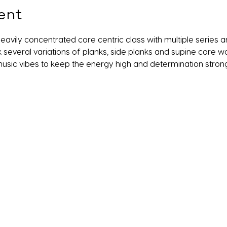
ent
a heavily concentrated core centric class with multiple serie
k several variations of planks, side planks and supine core wor
usic vibes to keep the energy high and determination strong