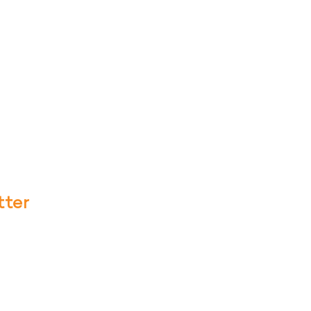
tter
te with our latest news and our new
ribe to emails/texts on Soul Fire
etting