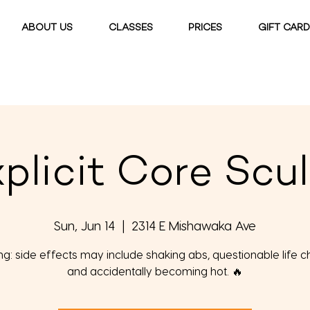
ABOUT US
CLASSES
PRICES
GIFT CAR
plicit Core Scu
Sun, Jun 14
  |  
2314 E Mishawaka Ave
g: side effects may include shaking abs, questionable life c
and accidentally becoming hot. 🔥