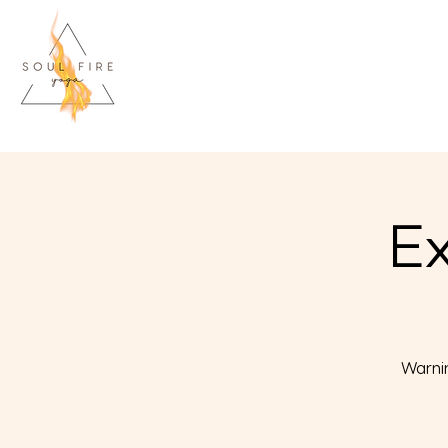
Ex
Warnin