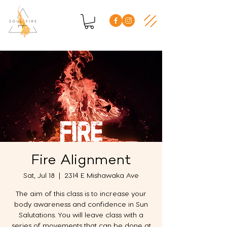
Fire Alignment
Sat, Jul 18
  |  
2314 E Mishawaka Ave
The aim of this class is to increase your
body awareness and confidence in Sun
Salutations. You will leave class with a
series of movements that can be done at