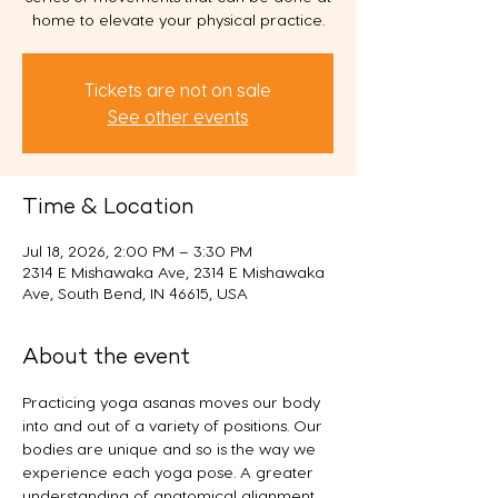
home to elevate your physical practice.
Tickets are not on sale
See other events
Time & Location
Jul 18, 2026, 2:00 PM – 3:30 PM
2314 E Mishawaka Ave, 2314 E Mishawaka
Ave, South Bend, IN 46615, USA
About the event
Practicing yoga asanas moves our body 
into and out of a variety of positions. Our 
bodies are unique and so is the way we 
experience each yoga pose. A greater 
understanding of anatomical alignment 