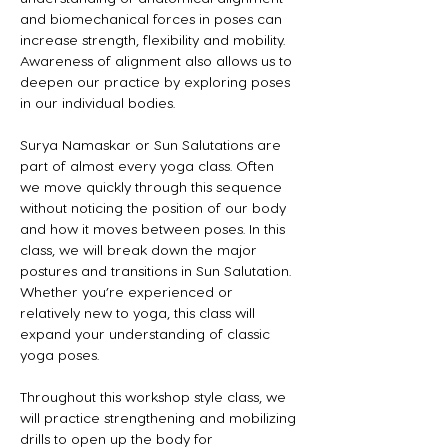
and biomechanical forces in poses can 
increase strength, flexibility and mobility. 
Awareness of alignment also allows us to 
deepen our practice by exploring poses 
in our individual bodies.
Surya Namaskar or Sun Salutations are 
part of almost every yoga class. Often 
we move quickly through this sequence 
without noticing the position of our body 
and how it moves between poses. In this 
class, we will break down the major 
postures and transitions in Sun Salutation. 
Whether you’re experienced or 
relatively new to yoga, this class will 
expand your understanding of classic 
yoga poses.
Throughout this workshop style class, we 
will practice strengthening and mobilizing 
drills to open up the body for 