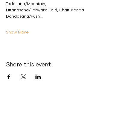
Tadasana/Mountain, 
Uttanasana/Forward Fold, Chatturanga 
Dandasana/Push…
Show More
Share this event