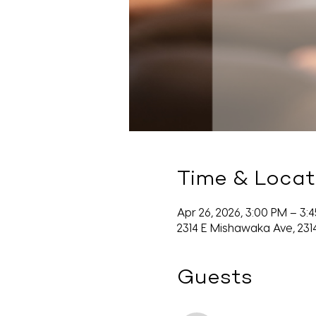
Time & Locat
Apr 26, 2026, 3:00 PM – 3:
2314 E Mishawaka Ave, 231
Guests