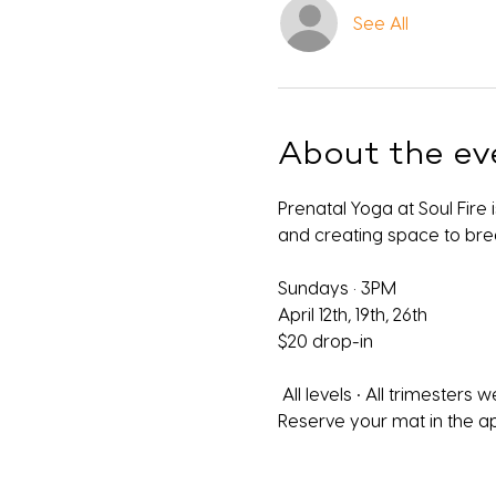
See All
About the ev
Prenatal Yoga at Soul Fire
and creating space to bre
Sundays · 3PM
April 12th, 19th, 26th
$20 drop-in 
 All levels • All trimesters
Reserve your mat in the a