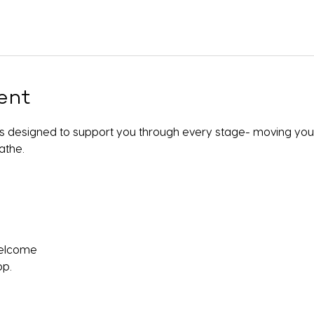
ent
 is designed to support you through every stage- moving your
athe.
 welcome
pp.