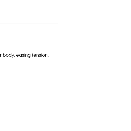
 body, easing tension, 