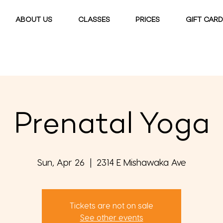
ABOUT US
CLASSES
PRICES
GIFT CAR
Prenatal Yoga
Sun, Apr 26
  |  
2314 E Mishawaka Ave
Tickets are not on sale
See other events