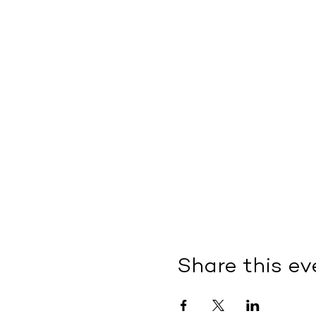
Share this ev