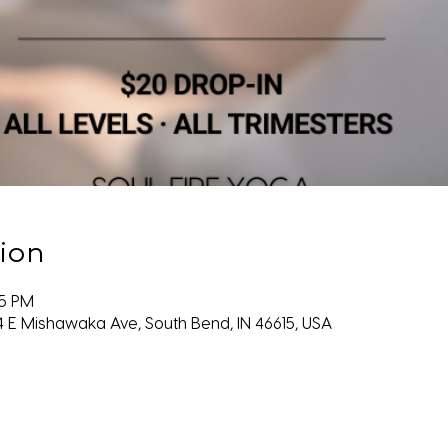
ion
45 PM
4 E Mishawaka Ave, South Bend, IN 46615, USA