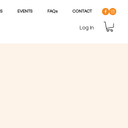
DS
EVENTS
FAQs
CONTACT
Log In