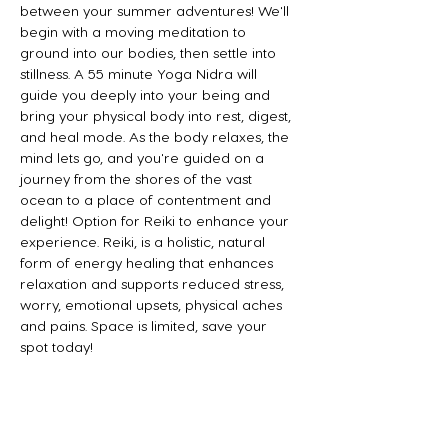
between your summer adventures! We'll 
begin with a moving meditation to 
ground into our bodies, then settle into 
stillness. A 55 minute Yoga Nidra will 
guide you deeply into your being and 
bring your physical body into rest, digest, 
and heal mode. As the body relaxes, the 
mind lets go, and you're guided on a 
journey from the shores of the vast 
ocean to a place of contentment and 
delight! Option for Reiki to enhance your 
experience. Reiki, is a holistic, natural 
form of energy healing that enhances 
relaxation and supports reduced stress, 
worry, emotional upsets, physical aches 
and pains. Space is limited, save your 
spot today!