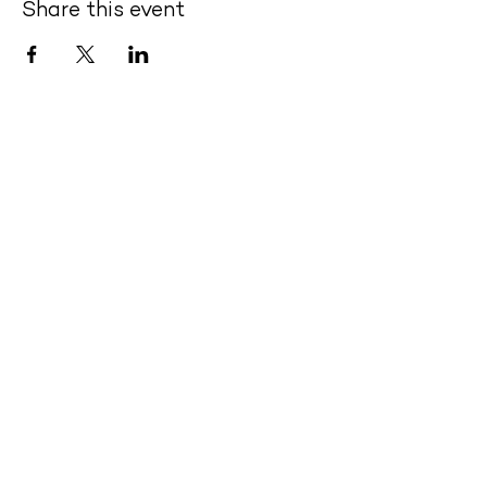
Share this event
Quick Links
- About Us
- Offerings
- Meet Our Teachers
- Purchase Classes
- Contact Us