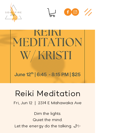
Reiki Meditation
Fri, Jun 12
  |  
2314 E Mishawaka Ave
Dim the lights.
Quiet the mind.
Let the energy do the talking. 🌙✨