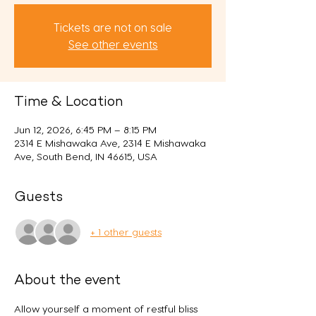
Tickets are not on sale
See other events
Time & Location
Jun 12, 2026, 6:45 PM – 8:15 PM
2314 E Mishawaka Ave, 2314 E Mishawaka
Ave, South Bend, IN 46615, USA
Guests
+ 1 other guests
About the event
Allow yourself a moment of restful bliss 