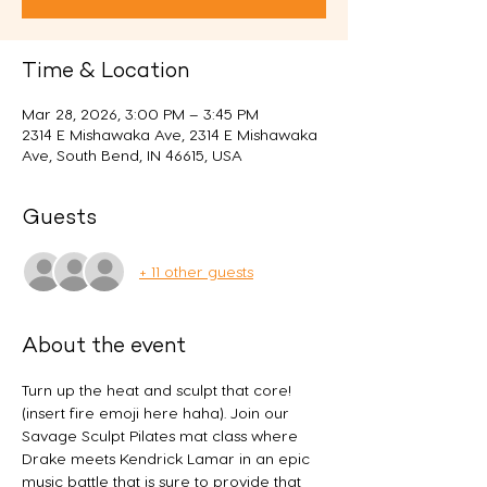
Time & Location
Mar 28, 2026, 3:00 PM – 3:45 PM
2314 E Mishawaka Ave, 2314 E Mishawaka
Ave, South Bend, IN 46615, USA
Guests
+ 11 other guests
About the event
Turn up the heat and sculpt that core! 
(insert fire emoji here haha). Join our 
Savage Sculpt Pilates mat class where 
Drake meets Kendrick Lamar in an epic 
music battle that is sure to provide that 