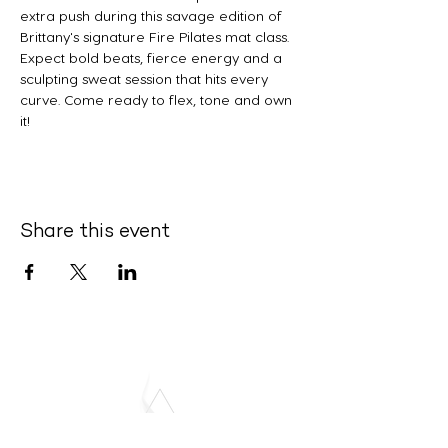
extra push during this savage edition of 
Brittany's signature Fire Pilates mat class. 
Expect bold beats, fierce energy and a 
sculpting sweat session that hits every 
curve. Come ready to flex, tone and own 
it!
Share this event