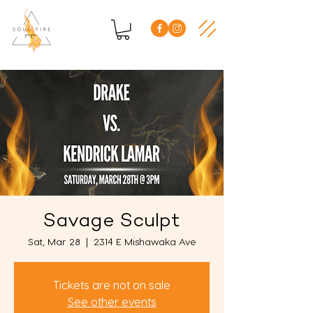
Savage Sculpt
Sat, Mar 28
  |  
2314 E Mishawaka Ave
Tickets are not on sale
See other events