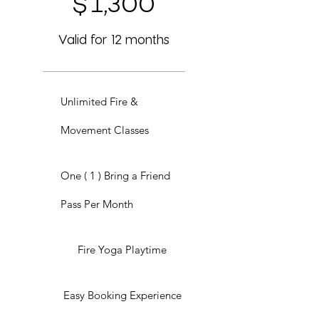
$
1,300
Valid for 12 months
Unlimited Fire &
Movement Classes
One ( 1 ) Bring a Friend
Pass Per Month
Fire Yoga Playtime
Easy Booking Experience