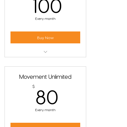
100$
100
Every month
Buy Now
Unlimited Fire & Movement Classes
Must use student email address
Movement Unlimited
80$
$
80
Every month