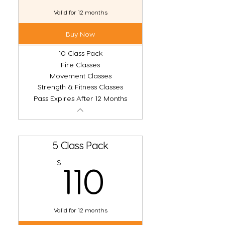
Valid for 12 months
Buy Now
10 Class Pack
Fire Classes
Movement Classes
Strength & Fitness Classes
Pass Expires After 12 Months
5 Class Pack
110$
$
110
Valid for 12 months