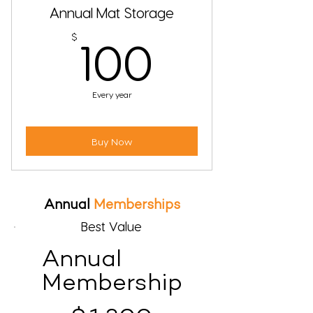
Annual Mat Storage
100$
$
100
Every year
Buy Now
Annual
Memberships
Best Value
Annual
Membership
$1,300