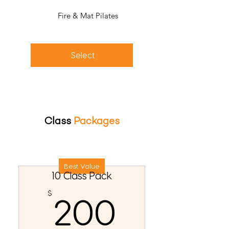
Fire & Mat Pilates
Select
Class
Packages
Best Value
10 Class Pack
200$
$
200