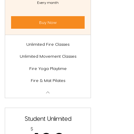
Every month
Buy Now
Unlimited Fire Classes
Unlimited Movement Classes
Fire Yoga Playtime
Fire & Mat Pilates
Student Unlimited
$