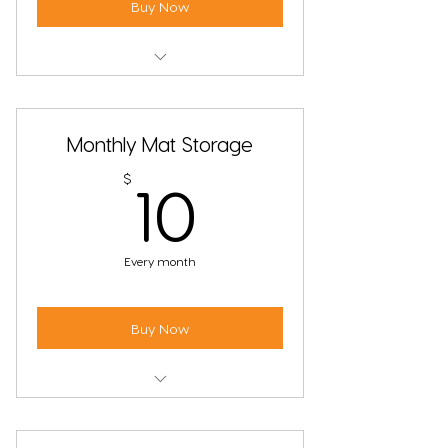
Buy Now
Unlimited Non-Heated Yoga Classes
Monthly Mat Storage
10$
$
10
Every month
Buy Now
Store your mat at the studio, no
more forgetting it at home.