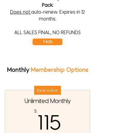
Pack:
Does not
auto-renew. Expires in 12
months.
ALL SALES FINAL, NO REFUNDS
FAQ's
Monthly
Membership Options
Best Value
Unlimited Monthly
115$
$
115