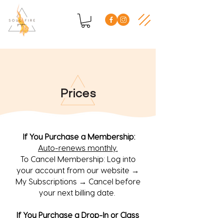
Prices
If You Purchase a Membership:
Auto-renews monthly.
To Cancel Membership: Log into
your account from our website →
My Subscriptions → Cancel before
your next billing date.
If You Purchase a Drop-In or Class