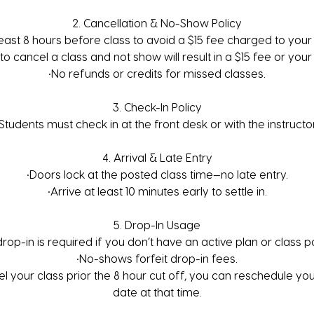
2. Cancellation & No-Show Policy
least 8 hours before class to avoid a $15 fee charged to your 
 to cancel a class and not show will result in a $15 fee or your
•No refunds or credits for missed classes.
3. Check-In Policy
•Students must check in at the front desk or with the instructor
4. Arrival & Late Entry
•Doors lock at the posted class time—no late entry.
•Arrive at least 10 minutes early to settle in.
5. Drop-In Usage
drop-in is required if you don’t have an active plan or class p
•No-shows forfeit drop-in fees.
el your class prior the 8 hour cut off, you can reschedule yo
date at that time.