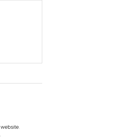
 website.
.