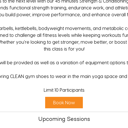
 to the next level with our 45 minutes Strength & Conditioning
nds functional strength training, endurance work, and athleti
ou build power, improve performance, and enhance overall f
arbells, kettlebells, bodyweight movements, and metabolic c
ned to challenge all fitness levels while keeping workouts fu
Whether you're looking to get stronger, move better, or boos
this class is for you!
ill be provided as well as a variation of equipment options to 
bring CLEAN gym shoes to wear in the main yoga space and 
Limit 10 Participants
Book Now
Upcoming Sessions