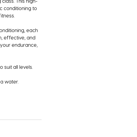
 class. This high-
c conditioning to
itness.
onditioning, each
n, effective, and
t your endurance,
suit all levels.
a water.