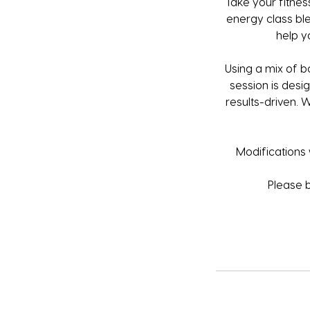
Take your fitness
energy class ble
help y
Using a mix of b
session is desig
results-driven. 
Modifications w
Please 