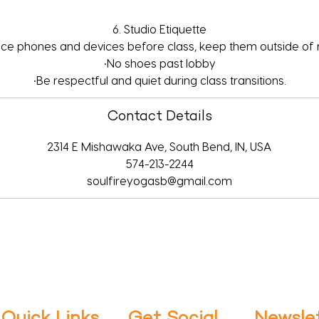
6. Studio Etiquette
ence phones and devices before class, keep them outside of
•No shoes past lobby
•Be respectful and quiet during class transitions.
Contact Details
2314 E Mishawaka Ave, South Bend, IN, USA
574-213-2244
soulfireyogasb@gmail.com