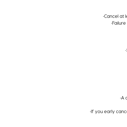
•Cancel at 
•Failure
•A 
•If you early canc