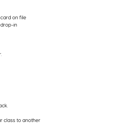
card on file
 drop-in
.
ack.
ur class to another