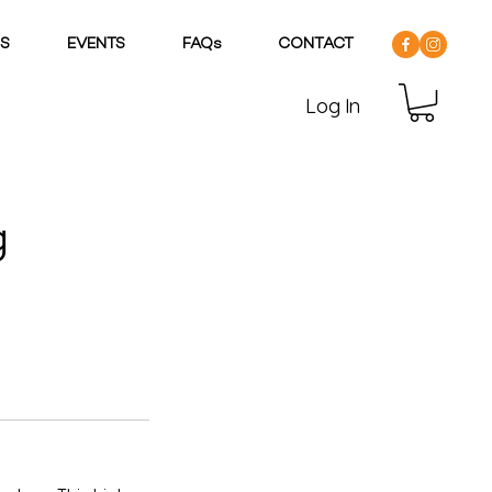
DS
EVENTS
FAQs
CONTACT
Log In
g