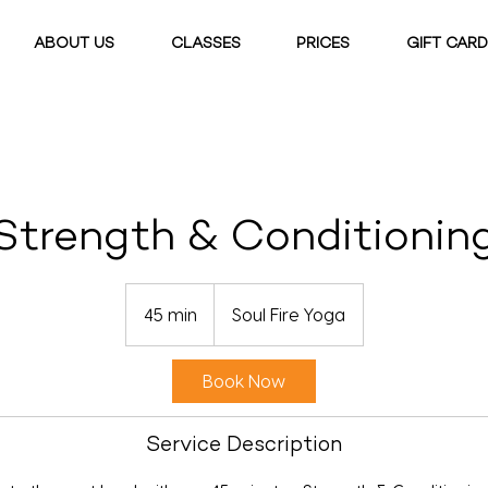
ABOUT US
CLASSES
PRICES
GIFT CAR
Strength & Conditionin
45 min
4
Soul Fire Yoga
5
m
Book Now
i
n
Service Description