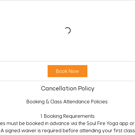
Book Now
Cancellation Policy
Booking & Class Attendance Policies:
1. Booking Requirements
sses must be booked in advance via the Soul Fire Yoga app or
•A signed waiver is required before attending your first class