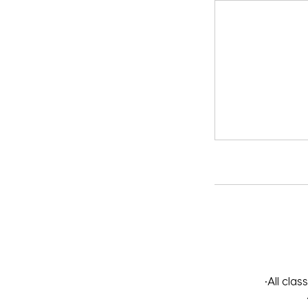
•All cla