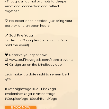
• Thoughtful journal prompts to deepen
emotional connection and reflect
together.
💡 No experience needed—just bring your
partner and an open heart!
📍 Soul Fire Yoga
Limited to 10 couples (minimum of 5 to
hold the event).
🖤 Reserve your spot now:
💻
www.soulfireyogasb.com/Specialevents
📲 Or sign up on the Mindbody app!
Let’s make it a date night to remember!
🌙✨
#DateNightYoga #SoulFireYoga
#ValentinesYoga #PartnerYoga
#CouplesYoga #SouthBendYoga
BOOK NOW