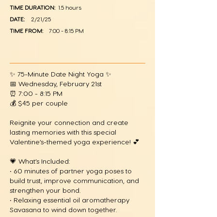
TIME DURATION:
1.5 hours
DATE:
2/21/25
TIME FROM:
7:00 - 8:15 PM
✨ 75-Minute Date Night Yoga ✨
📅 Wednesday, February 21st
⏰ 7:00 - 8:15 PM
💰 $45 per couple
Reignite your connection and create
lasting memories with this special
Valentine’s-themed yoga experience! 💕
💗 What’s Included:
• 60 minutes of partner yoga poses to
build trust, improve communication, and
strengthen your bond.
• Relaxing essential oil aromatherapy
Savasana to wind down together.