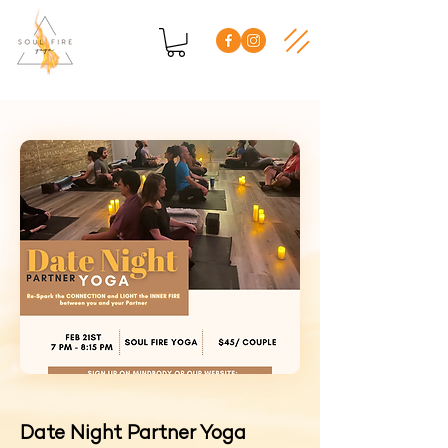
Date Night Partner Yoga